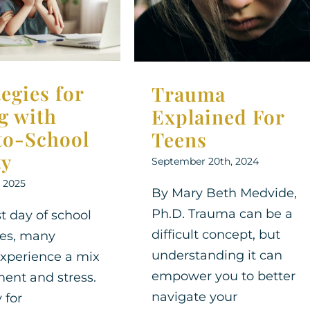
For Teens
ool Anxiety
Therapy for Teens
Support
Therapy for
Therapy for Teens
tegies for
Trauma
g with
Explained For
to-School
Teens
ty
September 20th, 2024
, 2025
By Mary Beth Medvide,
Ph.D. Trauma can be a
st day of school
difficult concept, but
es, many
understanding it can
experience a mix
empower you to better
ment and stress.
navigate your
 for