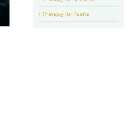
Therapy for Teens