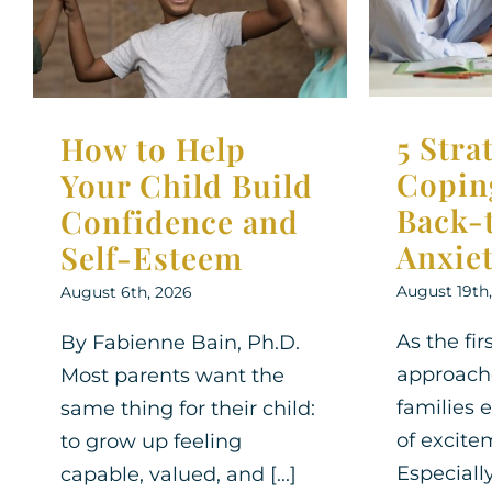
to-Sch
Self-Esteem
Parenting 
Parenting Support
Therapy for
Children
Children
Therapy for Teens
5 Stra
How to Help
Copin
Your Child Build
Back-
Confidence and
Anxie
Self-Esteem
August 19th
August 6th, 2026
As the fir
By Fabienne Bain, Ph.D.
approach
Most parents want the
families 
same thing for their child:
of excite
to grow up feeling
Especially
capable, valued, and [...]