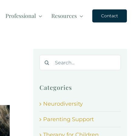
Professional
Resources
Contact
Search
for:
Categories
Neurodiversity
Parenting Support
d
Therapy for Children