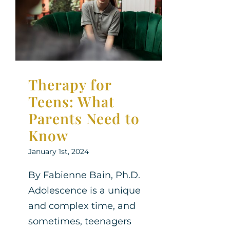
What Parents
Need to Know
Parenting Support
Therapy for
Teens
Therapy for
Teens: What
Parents Need to
Know
January 1st, 2024
By Fabienne Bain, Ph.D.
Adolescence is a unique
and complex time, and
sometimes, teenagers