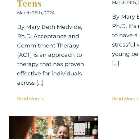
Teens
March 19th,
March 26th, 2024
By Mary 
Ph.D. It
By Mary Beth Medvide,
to have a
Ph.D. Acceptance and
stressful
Commitment Therapy
young pe
(ACT) is an approach to
[...]
therapy that has proven
effective for individuals
across [...]
Read More
Read More
Therapy for Teens: