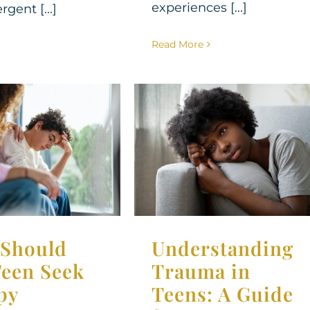
experiences [...]
gent [...]
Read More
Understanding
Should Your
Trauma in Teens:
eek Therapy
A Guide for
Parents
apy for Teens
Therapy for Teens
Should
Understanding
Teen Seek
Trauma in
py
Teens: A Guide