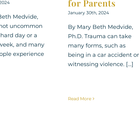
for Parents
 2024
January 30th, 2024
Beth Medvide,
's not uncommon
By Mary Beth Medvide,
 hard day or a
Ph.D. Trauma can take
 week, and many
many forms, such as
ople experience
being in a car accident or
witnessing violence. [...]
Read More