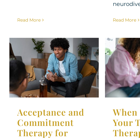
neurodiver
Read More
Read More
Acceptance and
When 
Commitment
Teen S
Therapy for Teens
Ther
Therapy for Teens
Acceptance and
When 
Commitment
Your 
Therapy for
Thera