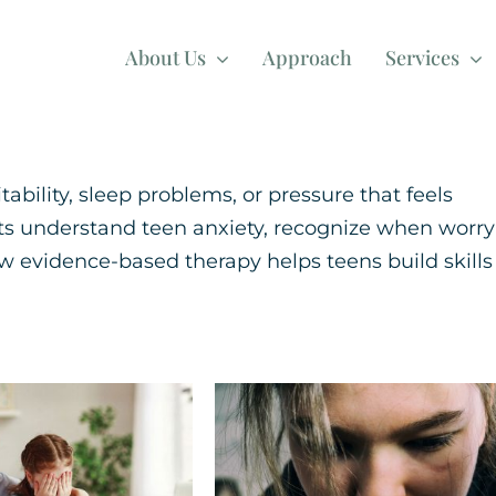
About Us
Approach
Services
ability, sleep problems, or pressure that feels
nts understand teen anxiety, recognize when worry
 evidence-based therapy helps teens build skills
ategies for
Trauma Explaine
 with Back-