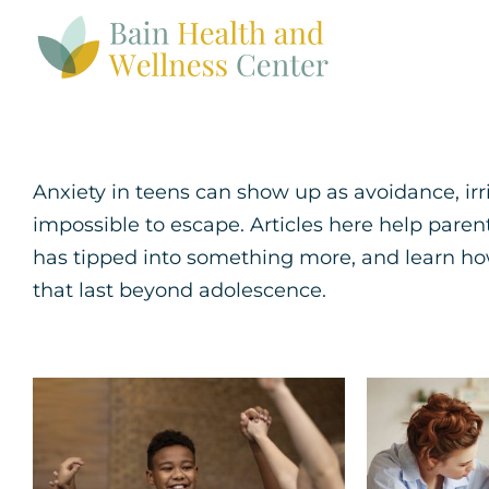
Skip
to
content
Anxiety in teens can show up as avoidance, irrit
impossible to escape. Articles here help pare
has tipped into something more, and learn how
that last beyond adolescence.
How to Help Your
5 Str
Child Build
Coping
Confidence and