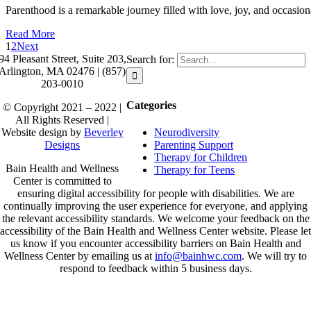
Parenthood is a remarkable journey filled with love, joy, and occasion
Read More
1
2
Next
94 Pleasant Street, Suite 203,
Search for:
Arlington, MA 02476 | (857)
203-0010
Categories
© Copyright 2021 – 2022 |
All Rights Reserved |
Neurodiversity
Website design by
Beverley
Parenting Support
Designs
Therapy for Children
Bain Health and Wellness
Therapy for Teens
Center is committed to
ensuring digital accessibility for people with disabilities. We are
continually improving the user experience for everyone, and applying
the relevant accessibility standards. We welcome your feedback on the
accessibility of the Bain Health and Wellness Center website. Please let
us know if you encounter accessibility barriers on Bain Health and
Wellness Center by emailing us at
info@bainhwc.com
. We will try to
respond to feedback within 5 business days.