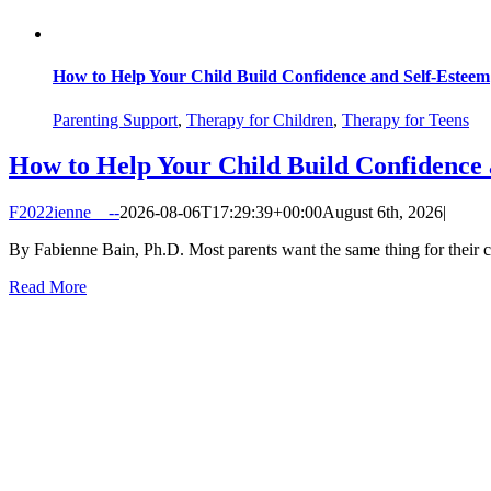
How to Help Your Child Build Confidence and Self-Esteem
Parenting Support
,
Therapy for Children
,
Therapy for Teens
How to Help Your Child Build Confidence 
F2022ienne__--
2026-08-06T17:29:39+00:00
August 6th, 2026
|
By Fabienne Bain, Ph.D. Most parents want the same thing for their chi
Read More