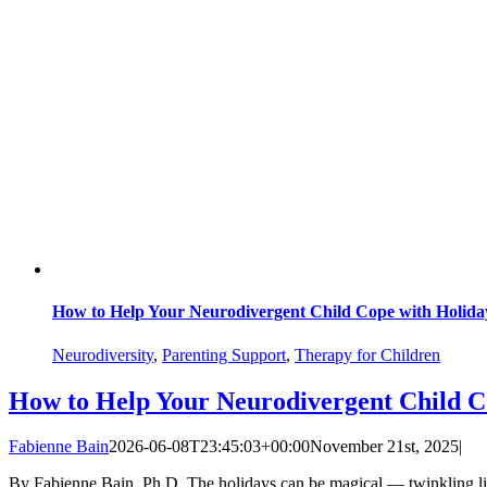
How to Help Your Neurodivergent Child Cope with Holiday
Neurodiversity
,
Parenting Support
,
Therapy for Children
How to Help Your Neurodivergent Child Co
Fabienne Bain
2026-06-08T23:45:03+00:00
November 21st, 2025
|
By Fabienne Bain, Ph.D. The holidays can be magical — twinkling lights