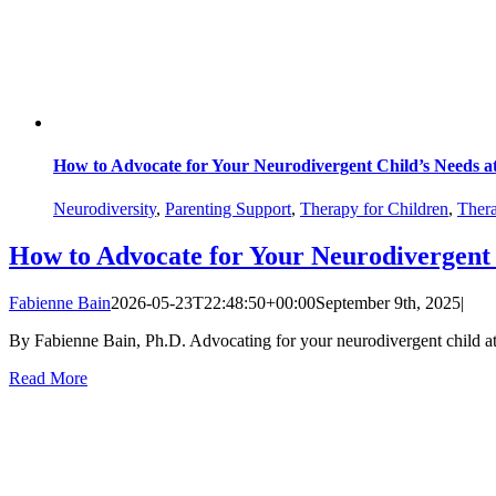
How to Advocate for Your Neurodivergent Child’s Needs a
Neurodiversity
,
Parenting Support
,
Therapy for Children
,
Thera
How to Advocate for Your Neurodivergent 
Fabienne Bain
2026-05-23T22:48:50+00:00
September 9th, 2025
|
By Fabienne Bain, Ph.D. Advocating for your neurodivergent child at sc
Read More