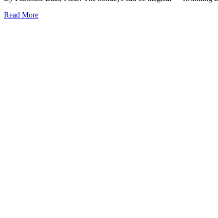
Read More