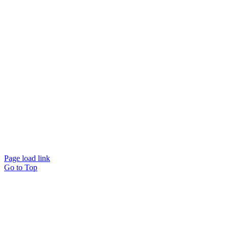
Page load link
Go to Top