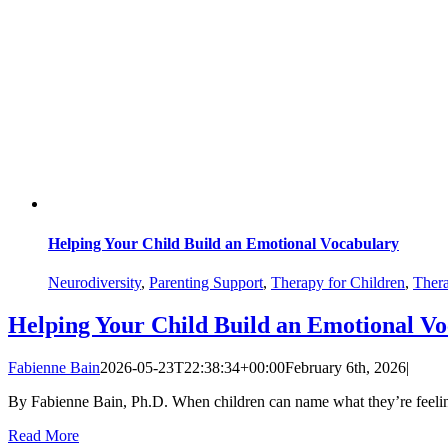
Helping Your Child Build an Emotional Vocabulary
Neurodiversity
,
Parenting Support
,
Therapy for Children
,
Thera
Helping Your Child Build an Emotional V
Fabienne Bain
2026-05-23T22:38:34+00:00
February 6th, 2026
|
By Fabienne Bain, Ph.D. When children can name what they’re feeling,
Read More