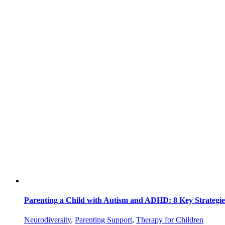
Parenting a Child with Autism and ADHD: 8 Key Strategi
Neurodiversity
,
Parenting Support
,
Therapy for Children