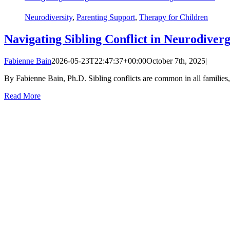
Neurodiversity
,
Parenting Support
,
Therapy for Children
Navigating Sibling Conflict in Neurodiver
Fabienne Bain
2026-05-23T22:47:37+00:00
October 7th, 2025
|
By Fabienne Bain, Ph.D. Sibling conflicts are common in all families,
Read More