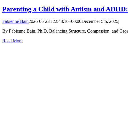
Parenting a Child with Autism and ADHD:
Fabienne Bain
2026-05-23T22:43:10+00:00
December 5th, 2025
|
By Fabienne Bain, Ph.D. Balancing Structure, Compassion, and Growth 
Read More