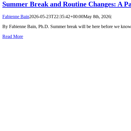
Summer Break and Routine Changes: A Pa
Fabienne Bain
2026-05-23T22:35:42+00:00
May 8th, 2026
|
By Fabienne Bain, Ph.D. Summer break will be here before we know it, 
Read More