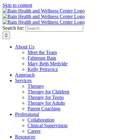
Skip to content
Search for:
About Us
Meet the Team
Fabienne Bain
Mary Beth Medvide
Kelly Petravicz
Approach
Services
Therapy
Therapy for Children
Therapy for Teens
Therapy for Adults
Parent Coaching
Professional
Collaboration
Clinical Supervision
Career
Resources