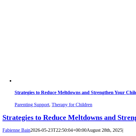
Strategies to Reduce Meltdowns and Strengthen Your Chil
Parenting Support
,
Therapy for Children
Strategies to Reduce Meltdowns and Stren
Fabienne Bain
2026-05-23T22:50:04+00:00
August 28th, 2025
|