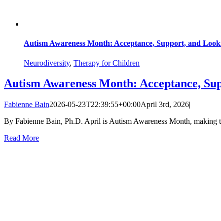
Autism Awareness Month: Acceptance, Support, and Loo
Neurodiversity
,
Therapy for Children
Autism Awareness Month: Acceptance, Su
Fabienne Bain
2026-05-23T22:39:55+00:00
April 3rd, 2026
|
By Fabienne Bain, Ph.D. April is Autism Awareness Month, making thi
Read More