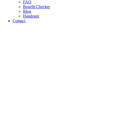
FAQ
Benefit Checker
Blog
Handouts
Contact