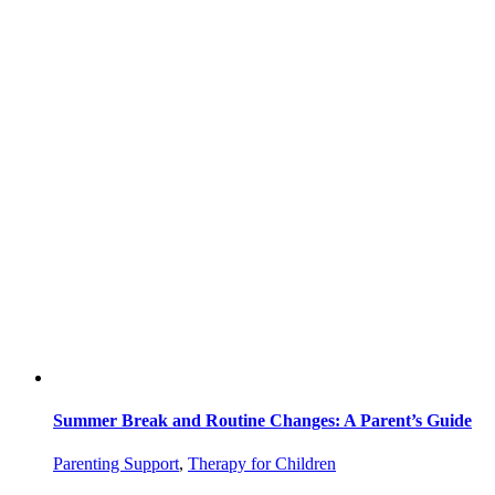
Summer Break and Routine Changes: A Parent’s Guide
Parenting Support
,
Therapy for Children