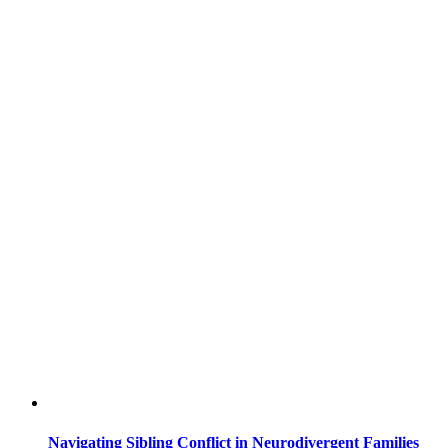
Navigating Sibling Conflict in Neurodivergent Families