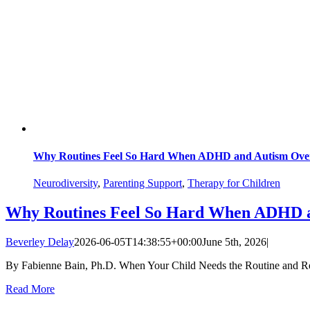
Why Routines Feel So Hard When ADHD and Autism Ove
Neurodiversity
,
Parenting Support
,
Therapy for Children
Why Routines Feel So Hard When ADHD 
Beverley Delay
2026-06-05T14:38:55+00:00
June 5th, 2026
|
By Fabienne Bain, Ph.D. When Your Child Needs the Routine and Resist
Read More