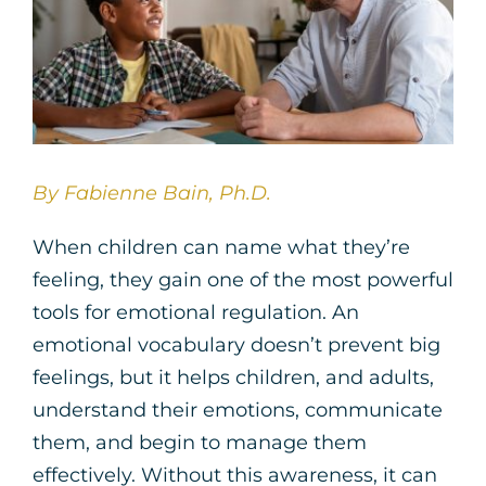
By Fabienne Bain, Ph.D.
When children can name what they’re
feeling, they gain one of the most powerful
tools for emotional regulation. An
emotional vocabulary doesn’t prevent big
feelings, but it helps children, and adults,
understand their emotions, communicate
them, and begin to manage them
effectively. Without this awareness, it can