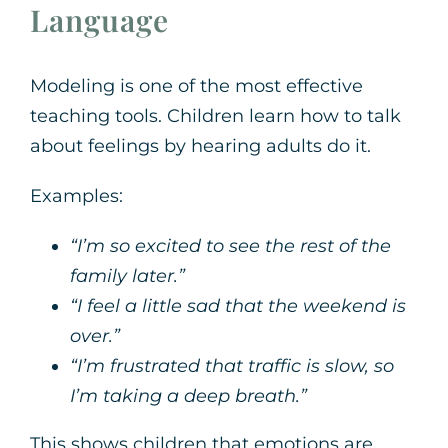
Language
Modeling is one of the most effective
teaching tools. Children learn how to talk
about feelings by hearing adults do it.
Examples:
“I’m so excited to see the rest of the
family later.”
“I feel a little sad that the weekend is
over.”
“I’m frustrated that traffic is slow, so
I’m taking a deep breath.”
This shows children that emotions are