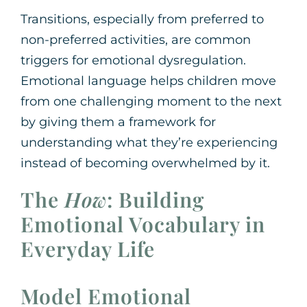
Transitions, especially from preferred to
non-preferred activities, are common
triggers for emotional dysregulation.
Emotional language helps children move
from one challenging moment to the next
by giving them a framework for
understanding what they’re experiencing
instead of becoming overwhelmed by it.
The
How
: Building
Emotional Vocabulary in
Everyday Life
Model Emotional