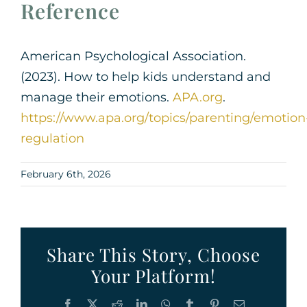
Reference
American Psychological Association.
(2023). How to help kids understand and
manage their emotions.
APA.org
.
https://www.apa.org/topics/parenting/emotion
regulation
February 6th, 2026
Share This Story, Choose
Your Platform!
Facebook
X
Reddit
LinkedIn
WhatsApp
Tumblr
Pinterest
Email