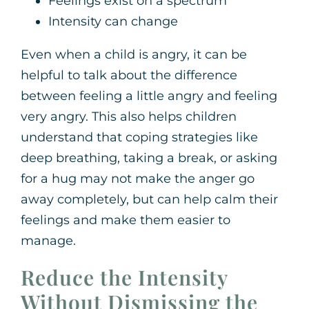
Feelings exist on a spectrum
Intensity can change
Even when a child is angry, it can be
helpful to talk about the difference
between feeling a little angry and feeling
very angry. This also helps children
understand that coping strategies like
deep breathing, taking a break, or asking
for a hug may not make the anger go
away completely, but can help calm their
feelings and make them easier to
manage.
Reduce the Intensity
Without Dismissing the