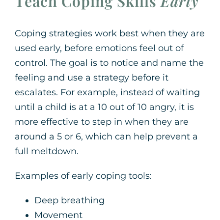
Teach Coping Skills
Early
Coping strategies work best when they are
used early, before emotions feel out of
control. The goal is to notice and name the
feeling and use a strategy before it
escalates. For example, instead of waiting
until a child is at a 10 out of 10 angry, it is
more effective to step in when they are
around a 5 or 6, which can help prevent a
full meltdown.
Examples of early coping tools:
Deep breathing
Movement