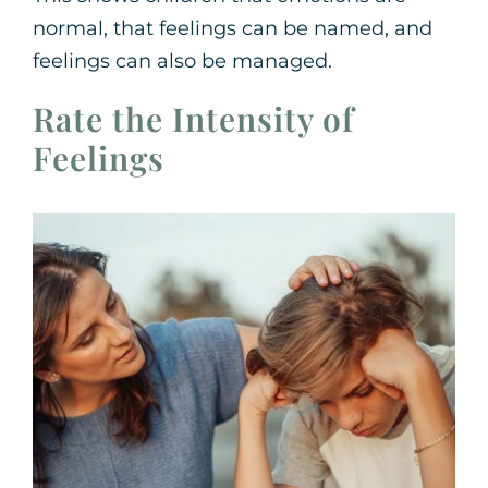
normal, that feelings can be named, and
feelings can also be managed.
Rate the Intensity of
Feelings