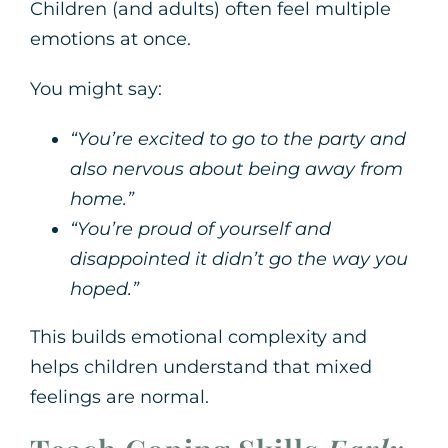
Children (and adults) often feel multiple
emotions at once.
You might say:
“You’re excited to go to the party and
also nervous about being away from
home.”
“You’re proud of yourself and
disappointed it didn’t go the way you
hoped.”
This builds emotional complexity and
helps children understand that mixed
feelings are normal.