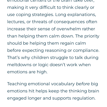
emotional centers of the brain take over,
making it very difficult to think clearly or
use coping strategies. Long explanations,
lectures, or threats of consequences often
increase their sense of overwhelm rather
than helping them calm down. The priority
should be helping them regain calm
before expecting reasoning or compliance.
That’s why children struggle to talk during
meltdowns or logic doesn’t work when
emotions are high.
Teaching emotional vocabulary
before
big
emotions hit helps keep the thinking brain
engaged longer and supports regulation.