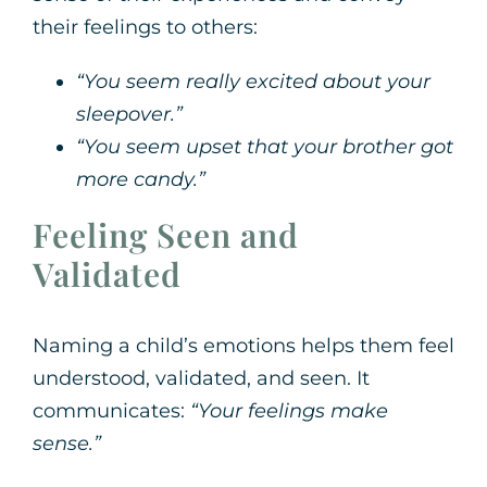
their feelings to others:
“You seem really excited about your
sleepover.”
“You seem upset that your brother got
more candy.”
Feeling Seen and
Validated
Naming a child’s emotions helps them feel
understood, validated, and seen. It
communicates:
“Your feelings make
sense.”