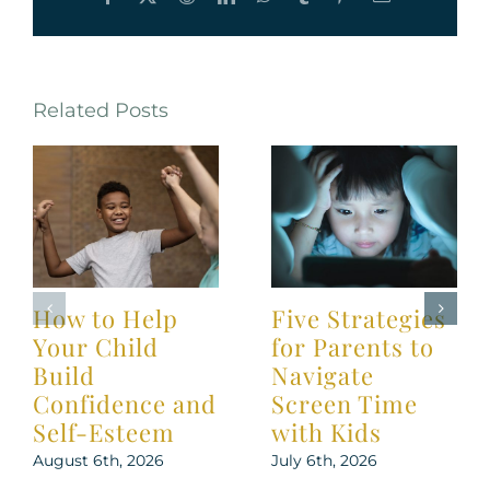
Related Posts
How to Help
Five Strategies
Your Child
for Parents to
Build
Navigate
Confidence and
Screen Time
Self-Esteem
with Kids
August 6th, 2026
July 6th, 2026