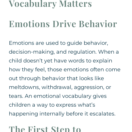
Vocabulary Matters
Emotions Drive Behavior
Emotions are used to guide behavior,
decision-making, and regulation. When a
child doesn’t yet have words to explain
how they feel, those emotions often come
out through behavior that looks like
meltdowns, withdrawal, aggression, or
tears. An emotional vocabulary gives
children a way to express what’s
happening internally before it escalates.
The First Step to