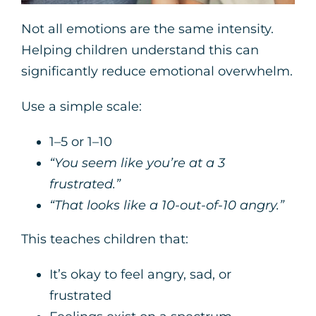
Not all emotions are the same intensity.
Helping children understand this can
significantly reduce emotional overwhelm.
Use a simple scale:
1–5 or 1–10
“You seem like you’re at a 3
frustrated.”
“That looks like a 10-out-of-10 angry.”
This teaches children that:
It’s okay to feel angry, sad, or
frustrated