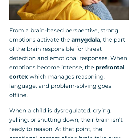
From a brain-based perspective, strong
emotions activate the
amygdala
, the part
of the brain responsible for threat
detection and emotional responses. When
emotions become intense, the
prefrontal
cortex
which manages reasoning,
language, and problem-solving goes
offline.
When a child is dysregulated, crying,
yelling, or shutting down, their brain isn’t
ready to reason. At that point, the