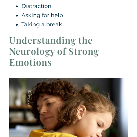
Distraction
Asking for help
Taking a break
Understanding the
Neurology of Strong
Emotions