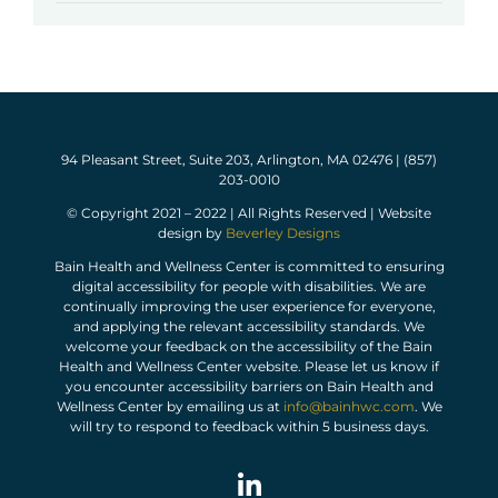
94 Pleasant Street, Suite 203, Arlington, MA 02476 | (857)
203-0010
© Copyright 2021 – 2022 | All Rights Reserved | Website
design by
Beverley Designs
Bain Health and Wellness Center is committed to ensuring
digital accessibility for people with disabilities. We are
continually improving the user experience for everyone,
and applying the relevant accessibility standards. We
welcome your feedback on the accessibility of the Bain
Health and Wellness Center website. Please let us know if
you encounter accessibility barriers on Bain Health and
Wellness Center by emailing us at
info@bainhwc.com
. We
will try to respond to feedback within 5 business days.