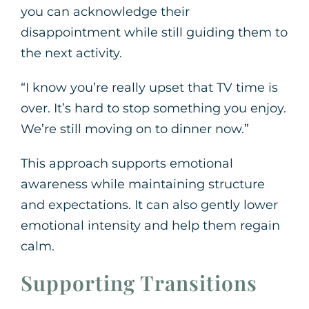
you can acknowledge their
disappointment while still guiding them to
the next activity.
“I know you’re really upset that TV time is
over. It’s hard to stop something you enjoy.
We’re still moving on to dinner now.”
This approach supports emotional
awareness while maintaining structure
and expectations. It can also gently lower
emotional intensity and help them regain
calm.
Supporting Transitions