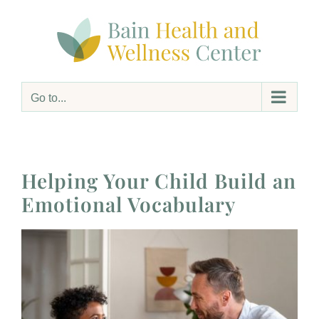
Skip
to
content
Go to...
Helping Your Child Build an
Emotional Vocabulary
View
Larger
Image