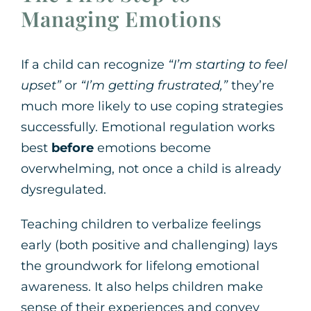
Managing Emotions
If a child can recognize
“I’m starting to feel
upset”
or
“I’m getting frustrated,”
they’re
much more likely to use coping strategies
successfully. Emotional regulation works
best
before
emotions become
overwhelming, not once a child is already
dysregulated.
Teaching children to verbalize feelings
early (both positive and challenging) lays
the groundwork for lifelong emotional
awareness. It also helps children make
sense of their experiences and convey