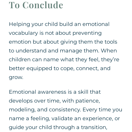
To Conclude
Helping your child build an emotional
vocabulary is not about preventing
emotion but about giving them the tools
to understand and manage them. When
children can name what they feel, they’re
better equipped to cope, connect, and
grow.
Emotional awareness is a skill that
develops over time, with patience,
modeling, and consistency. Every time you
name a feeling, validate an experience, or
guide your child through a transition,