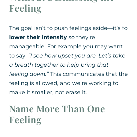
Feeling
The goal isn’t to push feelings aside—it’s to
lower their intensity
so they’re
manageable. For example you may want
to say:
“I see how upset you are. Let’s take
a breath together to help bring that
feeling down.”
This communicates that the
feeling is allowed, and we’re working to
make it smaller, not erase it.
Name More Than One
Feeling