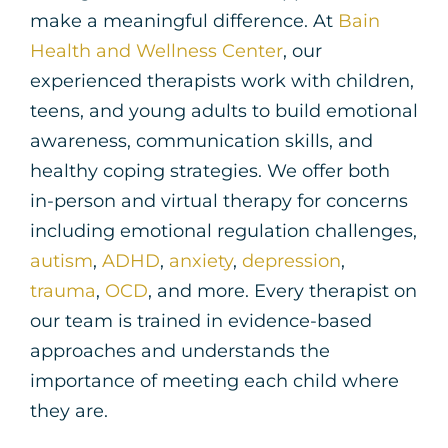
make a meaningful difference. At
Bain
Health and Wellness Center
, our
experienced therapists work with children,
teens, and young adults to build emotional
awareness, communication skills, and
healthy coping strategies.
We offer both
in-person and virtual therapy for concerns
including emotional regulation challenges,
autism
,
ADHD
,
anxiety
,
depression
,
trauma
,
OCD
, and more.
Every therapist on
our team is trained in evidence-based
approaches and understands the
importance of meeting each child where
they are.