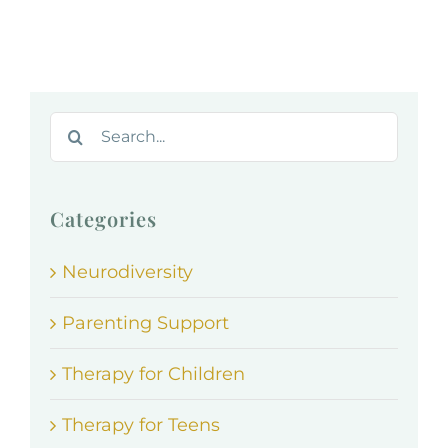
Search
for:
Categories
Neurodiversity
Parenting Support
Therapy for Children
Therapy for Teens