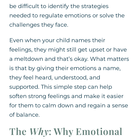
be difficult to identify the strategies
needed to regulate emotions or solve the
challenges they face.
Even when your child names their
feelings, they might still get upset or have
a meltdown and that’s okay. What matters
is that by giving their emotions a name,
they feel heard, understood, and
supported. This simple step can help
soften strong feelings and make it easier
for them to calm down and regain a sense
of balance.
The
Why
: Why Emotional