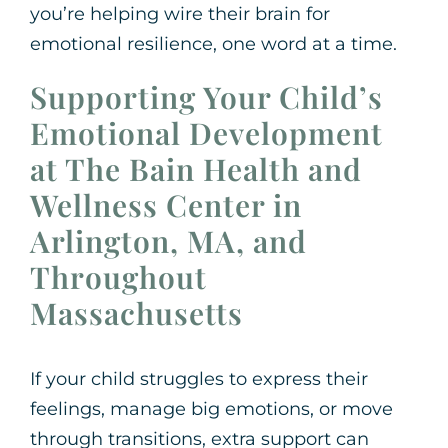
you’re helping wire their brain for
emotional resilience, one word at a time.
Supporting Your Child’s
Emotional Development
at The Bain Health and
Wellness Center in
Arlington, MA, and
Throughout
Massachusetts
If your child struggles to express their
feelings, manage big emotions, or move
through transitions, extra support can