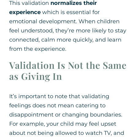
This validation
normalizes their
experience
which is essential for
emotional development. When children
feel understood, they’re more likely to stay
connected, calm more quickly, and learn
from the experience.
Validation Is Not the Same
as Giving In
It’s important to note that validating
feelings does not mean catering to
disappointment or changing boundaries.
For example, your child may feel upset
about not being allowed to watch TV, and