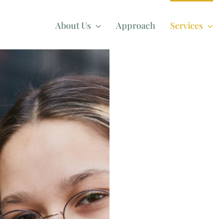
About Us
Approach
Services