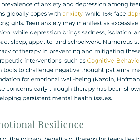
 prevalence of anxiety and depression among teen
ns globally copes with
anxiety
, while 16% face
depr
ng girls. Teen anxiety may manifest as excessive 
sion, while depression brings sadness, isolation, an
act sleep, appetite, and schoolwork. Numerous s
icacy of therapy in preventing and mitigating thes
rapeutic interventions, such as
Cognitive-Behavio
h tools to challenge negative thought patterns, m
ndation for emotional well-being (Kazdin, Hofman
se concerns early through therapy has been shown t
eloping persistent mental health issues.
otional Resilience
 of the primary benefits of therapy for teens lies i