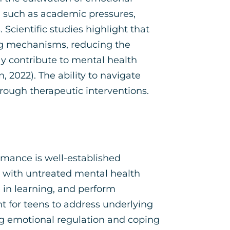
s, such as academic pressures,
 Scientific studies highlight that
ng mechanisms, reducing the
ay contribute to mental health
, 2022). The ability to navigate
 through therapeutic interventions.
mance is well-established
g with untreated mental health
 in learning, and perform
t for teens to address underlying
ng emotional regulation and coping