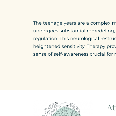
The teenage years are a complex mos
undergoes substantial remodeling, p
regulation. This neurological restr
heightened sensitivity. Therapy pro
sense of self-awareness crucial for
At