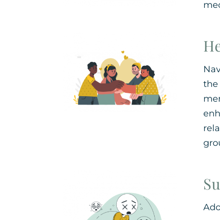
mec
He
Nav
the
mem
enh
rel
gro
Su
Ado