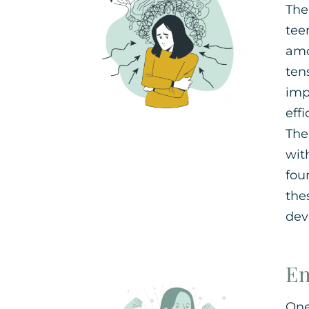
The
tee
amo
ten
imp
eff
The
wit
fou
the
dev
Em
One