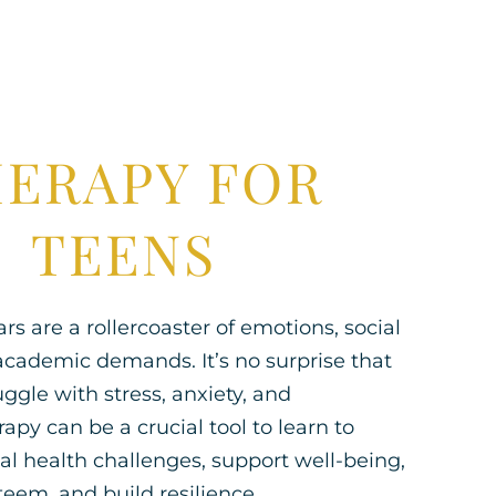
ERAPY FOR
TEENS
s are a rollercoaster of emotions, social
academic demands. It’s no surprise that
ggle with stress, anxiety, and
apy can be a crucial tool to learn to
l health challenges, support well-being,
teem, and build resilience.