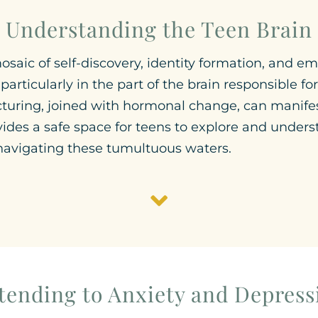
Understanding the Teen Brain
aic of self-discovery, identity formation, and emot
articularly in the part of the brain responsible 
ucturing, joined with hormonal change, can manife
vides a safe space for teens to explore and unders
 navigating these tumultuous waters.
tending to Anxiety and Depress