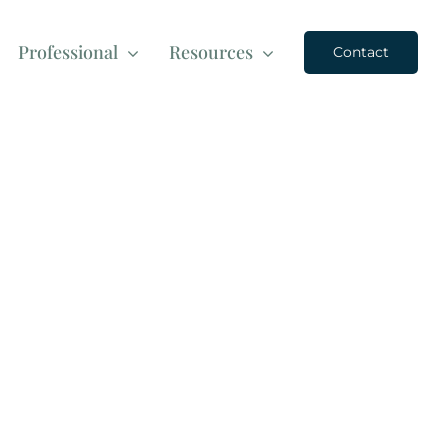
Professional
Resources
Contact