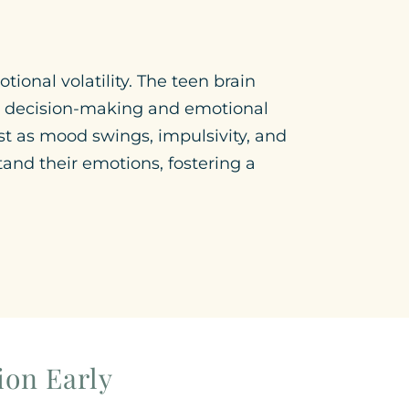
ional volatility. The teen brain
for decision-making and emotional
st as mood swings, impulsivity, and
tand their emotions, fostering a
ion Early