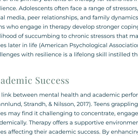
ilience. Adolescents often face a range of stressor
ial media, peer relationships, and family dynamics.
ns who engage in therapy develop stronger copi
elihood of succumbing to chronic stressors that m
ues later in life (American Psychological Association
lenges with resilience is a lifelong skill instilled
ademic Success
 link between mental health and academic perfor
ännlund, Strandh, & Nilsson, 2017). Teens grapplin
ues may find it challenging to concentrate, engage
demically. Therapy offers a supportive environmen
ues affecting their academic success. By enhanci