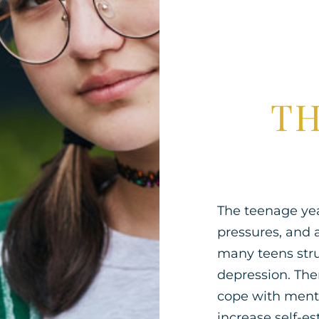
TH
The teenage year
pressures, and 
many teens stru
depression. Ther
cope with menta
increase self-es