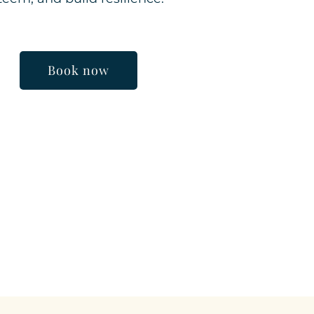
Book now