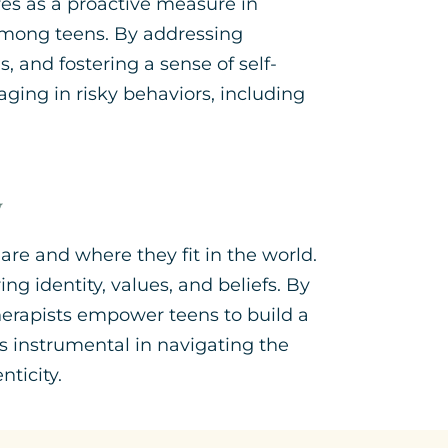
ves as a proactive measure in
among teens. By addressing
, and fostering a sense of self-
aging in risky behaviors, including
y
are and where they fit in the world.
g identity, values, and beliefs. By
herapists empower teens to build a
is instrumental in navigating the
ticity.