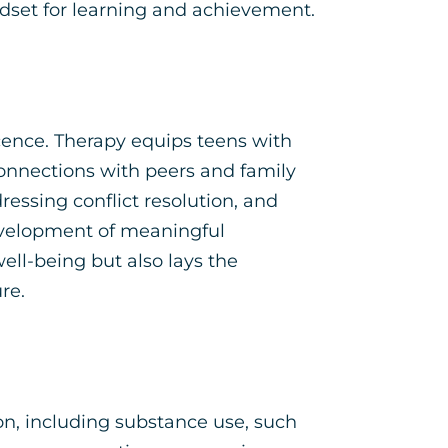
dset for learning and achievement.
scence. Therapy equips teens with
connections with peers and family
ssing conflict resolution, and
development of meaningful
well-being but also lays the
re.
on, including substance use, such