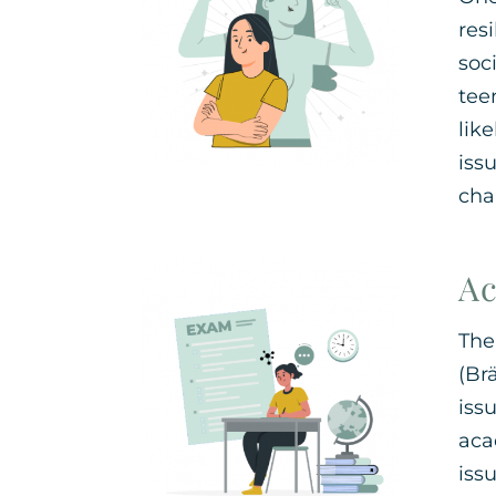
res
soc
tee
lik
iss
chal
Ac
The
(Br
iss
aca
iss