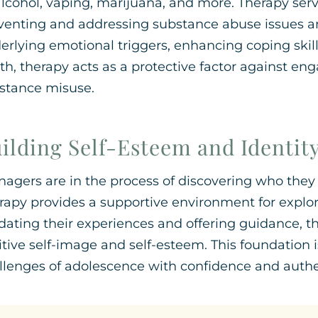
alcohol, vaping, marijuana, and more. Therapy ser
venting and addressing substance abuse issues 
erlying emotional triggers, enhancing coping skills
th, therapy acts as a protective factor against eng
stance misuse.
ilding Self-Esteem and Identit
nagers are in the process of discovering who they 
rapy provides a supportive environment for explorin
idating their experiences and offering guidance, t
itive self-image and self-esteem. This foundation 
llenges of adolescence with confidence and authen