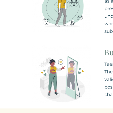
as 
pre
und
wor
sub
Bu
Tee
The
val
pos
cha