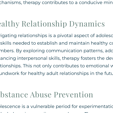
hanisms, therapy contributes to a conducive min
althy Relationship Dynamics
igating relationships is a pivotal aspect of adole
 skills needed to establish and maintain healthy 
bers. By exploring communication patterns, addre
ancing interpersonal skills, therapy fosters the 
ationships. This not only contributes to emotional 
undwork for healthy adult relationships in the futu
bstance Abuse Prevention
lescence is a vulnerable period for experimentati