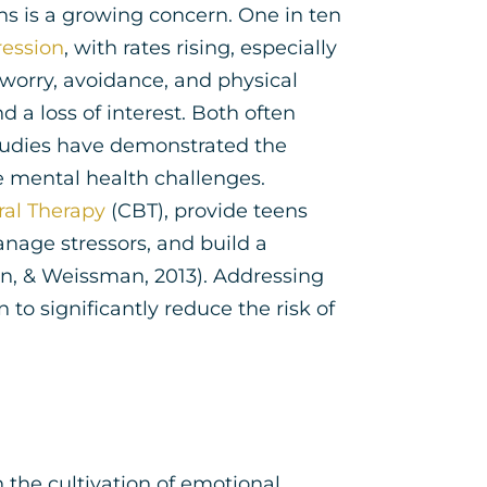
s is a growing concern. One in ten
ession
, with rates rising, especially
worry, avoidance, and physical
d a loss of interest. Both often
tudies have demonstrated the
e mental health challenges.
ral Therapy
(CBT), provide teens
anage stressors, and build a
n, & Weissman, 2013). Addressing
o significantly reduce the risk of
n the cultivation of emotional