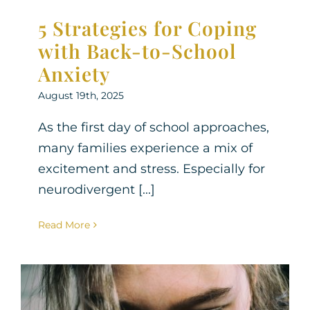
5 Strategies for Coping
with Back-to-School
Anxiety
August 19th, 2025
As the first day of school approaches,
many families experience a mix of
excitement and stress. Especially for
neurodivergent [...]
Read More