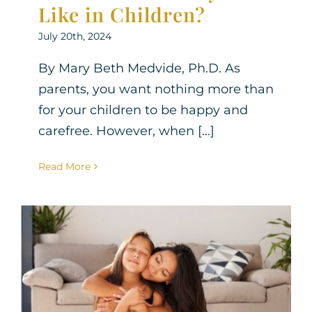
Like in Children?
July 20th, 2024
By Mary Beth Medvide, Ph.D. As
parents, you want nothing more than
for your children to be happy and
carefree. However, when [...]
Read More
Empowering Anxious
Parents: 8 Effective
Strategies to Navigate