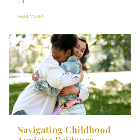
[...]
Read More
Navigating Childhood
Anxiety: Evidence-Based
Strategies for Parenting
an Anxious Child
Parenting Support
Therapy for Children
Navigating Childhood
Anxiety: Evidence-