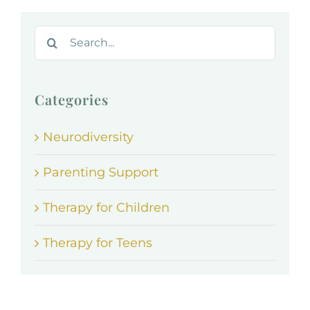
Search
for:
Categories
Neurodiversity
Parenting Support
Therapy for Children
Therapy for Teens