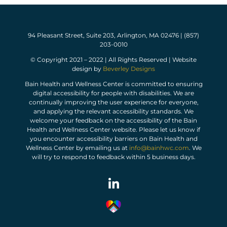
94 Pleasant Street, Suite 203, Arlington, MA 02476 | (857)
203-0010
© Copyright 2021 – 2022 | All Rights Reserved | Website
design by
Beverley Designs
Bain Health and Wellness Center is committed to ensuring
digital accessibility for people with disabilities. We are
continually improving the user experience for everyone,
and applying the relevant accessibility standards. We
welcome your feedback on the accessibility of the Bain
Health and Wellness Center website. Please let us know if
you encounter accessibility barriers on Bain Health and
Wellness Center by emailing us at
info@bainhwc.com
. We
will try to respond to feedback within 5 business days.