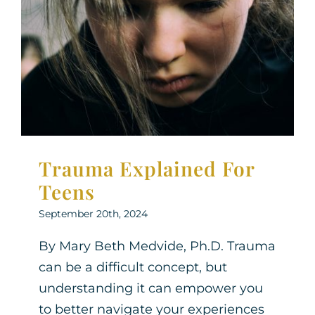
Trauma Explained For
Teens
Therapy for Teens
Trauma Explained For
Teens
September 20th, 2024
By Mary Beth Medvide, Ph.D. Trauma
can be a difficult concept, but
understanding it can empower you
to better navigate your experiences