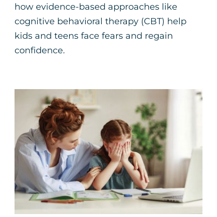
how evidence-based approaches like
cognitive behavioral therapy (CBT) help
kids and teens face fears and regain
confidence.
5 Strategies for Coping
with Back-to-School
Anxiety
Parenting Support
Therapy for Children
Therapy for Teens