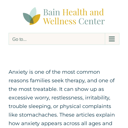
Skip
to
content
Go to...
Anxiety is one of the most common
reasons families seek therapy, and one of
the most treatable. It can show up as
excessive worry, restlessness, irritability,
trouble sleeping, or physical complaints
like stomachaches. These articles explain
how anxiety appears across all ages and