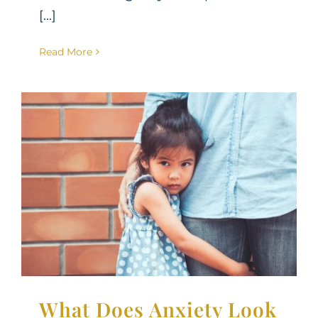
[...]
Read More
What Does Anxiety Look
Like in Children?
Parenting Support
Therapy for Children
What Does Anxiety Look