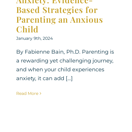
Based Strategies for
Parenting an Anxious
Child
January 9th, 2024
By Fabienne Bain, Ph.D. Parenting is
a rewarding yet challenging journey,
and when your child experiences
anxiety, it can add [...]
Read More