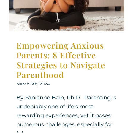
Parenthood
Therapy for Teens
Empowering Anxious
Parents: 8 Effective
Strategies to Navigate
Parenthood
March 5th, 2024
By Fabienne Bain, Ph.D. Parenting is
undeniably one of life's most
rewarding experiences, yet it poses
numerous challenges, especially for