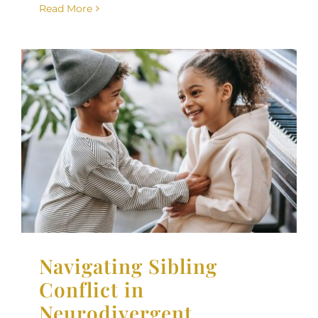
Read More
Navigating Sibling
Conflict in
Neurodivergent Families
Neurodiversity
Parenting Support
Therapy for
Children
Navigating Sibling
Conflict in
Neurodivergent