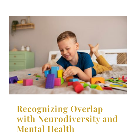
Recognizing Overlap with
Neurodiversity and
Mental Health
Neurodiversity
Parenting Support
Therapy for
Children
Therapy for Teens
Recognizing Overlap
with Neurodiversity and
Mental Health