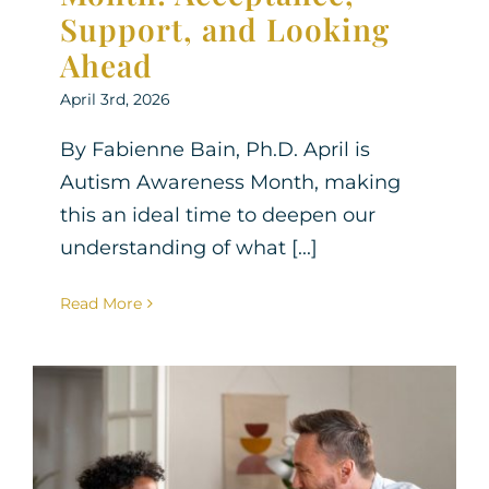
Support, and Looking
Ahead
April 3rd, 2026
By Fabienne Bain, Ph.D. April is
Autism Awareness Month, making
this an ideal time to deepen our
understanding of what [...]
Read More
Helping Your Child Build