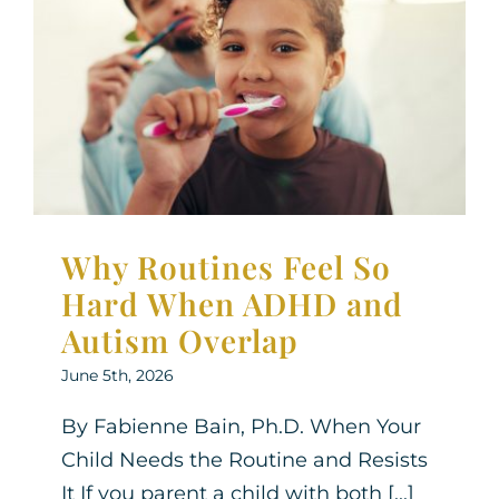
Why Routines Feel So
Hard When ADHD and
Autism Overlap
Neurodiversity
Parenting Support
Therapy for
Children
Why Routines Feel So
Hard When ADHD and
Autism Overlap
June 5th, 2026
By Fabienne Bain, Ph.D. When Your
Child Needs the Routine and Resists
It If you parent a child with both [...]