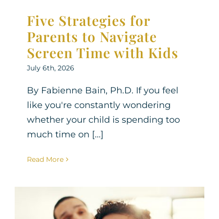
Five Strategies for
Parents to Navigate
Screen Time with Kids
July 6th, 2026
By Fabienne Bain, Ph.D. If you feel
like you're constantly wondering
whether your child is spending too
much time on [...]
Read More