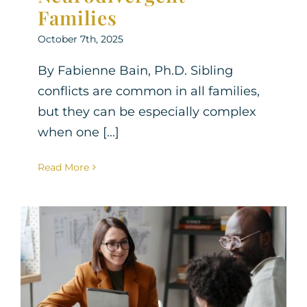
Families
October 7th, 2025
By Fabienne Bain, Ph.D. Sibling
conflicts are common in all families,
but they can be especially complex
when one [...]
Read More
How to Advocate for Your
Neurodivergent Child’s
Needs at School