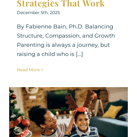
Strategies That Work
December 5th, 2025
By Fabienne Bain, Ph.D. Balancing
Structure, Compassion, and Growth
Parenting is always a journey, but
raising a child who is [...]
Read More
How to Help Your
Neurodivergent Child
Cope with Holiday Stress