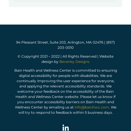
94 Pleasant Street, Suite 203, Arlington, MA 02476 | (857)
203-0010
© Copyright 2021 – 2022 | All Rights Reserved | Website
design by
Beverley Designs
Bain Health and Wellness Center is committed to ensuring
digital accessibility for people with disabilities. We are
continually improving the user experience for everyone,
and applying the relevant accessibility standards. We
welcome your feedback on the accessibility of the Bain
Health and Wellness Center website. Please let us know if
you encounter accessibility barriers on Bain Health and
Wellness Center by emailing us at
info@bainhwc.com
. We
will try to respond to feedback within 5 business days.