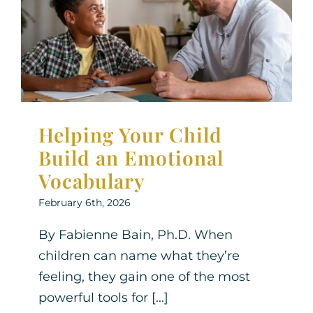
an Emotional Vocabulary
Neurodiversity
Parenting Support
Therapy for
Children
Therapy for Teens
Helping Your Child
Build an Emotional
Vocabulary
February 6th, 2026
By Fabienne Bain, Ph.D. When
children can name what they’re
feeling, they gain one of the most
powerful tools for [...]