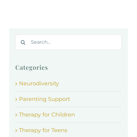
Search
for:
Categories
Neurodiversity
Parenting Support
Therapy for Children
Therapy for Teens