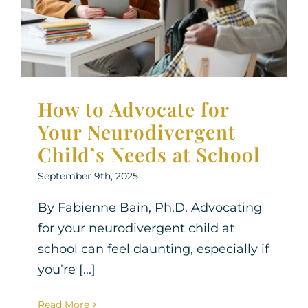
Neurodiversity
Parenting Support
Therapy for
Children
Therapy for Teens
How to Advocate for
Your Neurodivergent
Child’s Needs at School
September 9th, 2025
By Fabienne Bain, Ph.D. Advocating
for your neurodivergent child at
school can feel daunting, especially if
you’re [...]
Read More