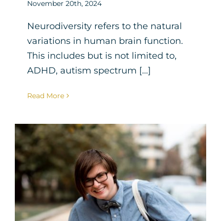
November 20th, 2024
Neurodiversity refers to the natural
variations in human brain function.
This includes but is not limited to,
ADHD, autism spectrum [...]
Read More
Cognitive Behavioral
Therapy for Teens with
Autism
Neurodiversity
Therapy for Teens