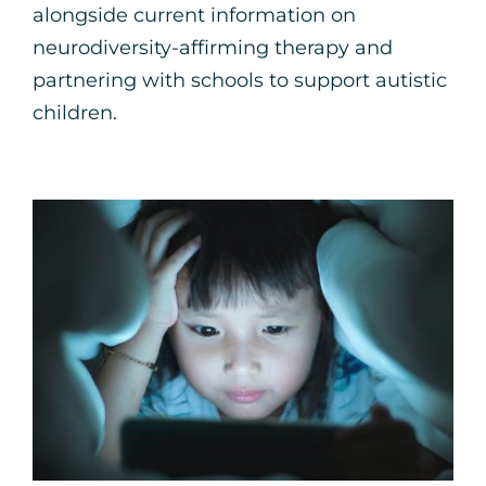
alongside current information on
neurodiversity-affirming therapy and
partnering with schools to support autistic
children.
Five Strategies for
Parents to Navigate
Screen Time with Kids
Parenting Support