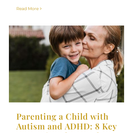
Read More
Parenting a Child with
Autism and ADHD: 8 Key
Strategies That Work
Neurodiversity
Parenting Support
Therapy for
Children
Parenting a Child with
Autism and ADHD: 8 Key