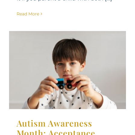
Read More
Autism Awareness Month:
Acceptance, Support, and
Looking Ahead
Neurodiversity
Therapy for Children
Autism Awareness
Month: Acceptance,