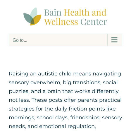
Skip
to
content
Go to...
Raising an autistic child means navigating
sensory overwhelm, big transitions, social
puzzles, and a brain that works differently,
not less. These posts offer parents practical
strategies for the daily friction points like
mornings, school days, friendships, sensory
needs, and emotional regulation,