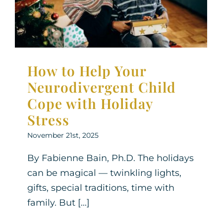
Neurodiversity
Parenting Support
Therapy for
Children
How to Help Your
Neurodivergent Child
Cope with Holiday
Stress
November 21st, 2025
By Fabienne Bain, Ph.D. The holidays
can be magical — twinkling lights,
gifts, special traditions, time with
family. But [...]