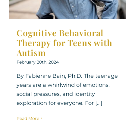
Cognitive Behavioral
Therapy for Teens with
Autism
February 20th, 2024
By Fabienne Bain, Ph.D. The teenage
years are a whirlwind of emotions,
social pressures, and identity
exploration for everyone. For [...]
Read More