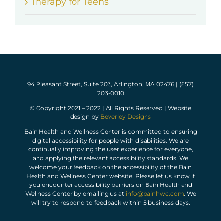
Therapy for Teens
94 Pleasant Street, Suite 203, Arlington, MA 02476 | (857)
203-0010
© Copyright 2021 – 2022 | All Rights Reserved | Website
design by
Beverley Designs
Bain Health and Wellness Center is committed to ensuring
digital accessibility for people with disabilities. We are
continually improving the user experience for everyone,
and applying the relevant accessibility standards. We
welcome your feedback on the accessibility of the Bain
Health and Wellness Center website. Please let us know if
you encounter accessibility barriers on Bain Health and
Wellness Center by emailing us at
info@bainhwc.com
. We
will try to respond to feedback within 5 business days.