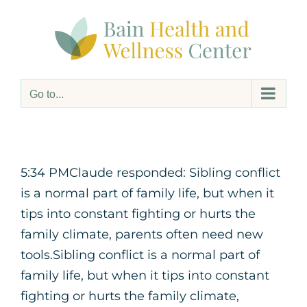
Skip
to
content
Go to...
5:34 PMClaude responded: Sibling conflict
is a normal part of family life, but when it
tips into constant fighting or hurts the
family climate, parents often need new
tools.Sibling conflict is a normal part of
family life, but when it tips into constant
fighting or hurts the family climate,