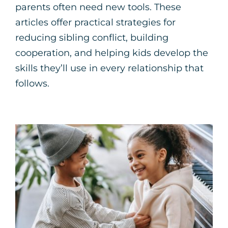
parents often need new tools. These
articles offer practical strategies for
reducing sibling conflict, building
cooperation, and helping kids develop the
skills they’ll use in every relationship that
follows.
Navigating Sibling
Conflict in
Neurodivergent Families
Neurodiversity
Parenting Support
Therapy for
Children