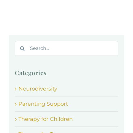
Search
for:
Categories
Neurodiversity
Parenting Support
Therapy for Children