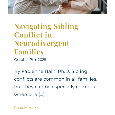
Navigating Sibling
Conflict in
Neurodivergent
Families
October 7th, 2025
By Fabienne Bain, Ph.D. Sibling
conflicts are common in all families,
but they can be especially complex
when one [...]
Read More